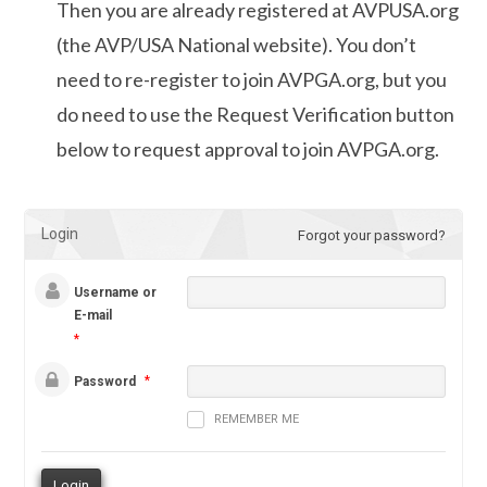
Then you are already registered at AVPUSA.org
(the AVP/USA National website). You don’t
need to re-register to join AVPGA.org, but you
do need to use the Request Verification button
below to request approval to join AVPGA.org.
Login
Forgot your password?
Username or
E-mail
*
*
Password
REMEMBER ME