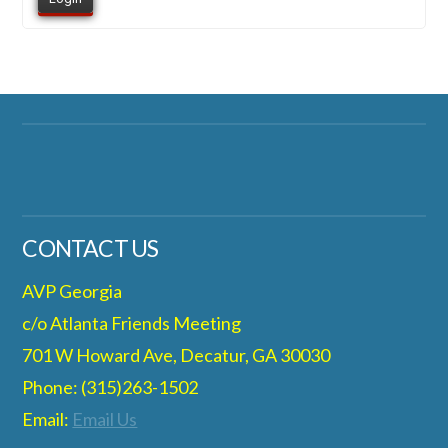
CONTACT US
AVP Georgia
c/o Atlanta Friends Meeting
701 W Howard Ave, Decatur, GA 30030
Phone: (315)263-1502
Email:
Email Us