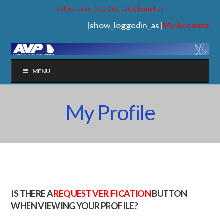
Call us Today! (315-263-1502) |
Email Us
[show_loggedin_as]
My Account
MENU
My Profile
IS THERE A
REQUEST VERIFICATION
BUTTON
WHEN VIEWING YOUR PROFILE?