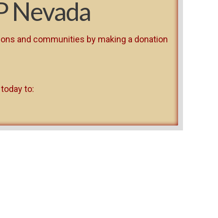
P Nevada
risons and communities by making a donation
 today to: