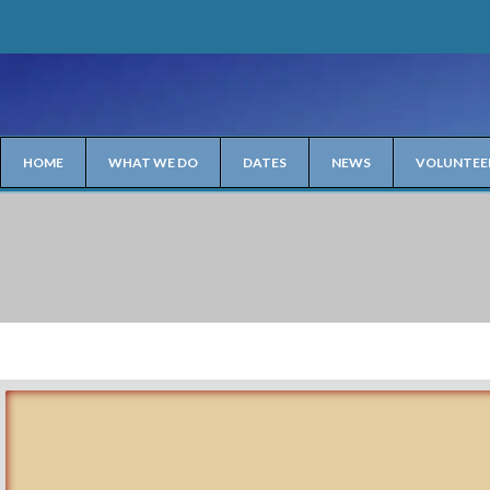
HOME
WHAT WE DO
DATES
NEWS
VOLUNTEE