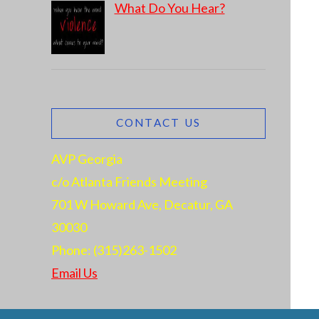
What Do You Hear?
CONTACT US
AVP Georgia
c/o Atlanta Friends Meeting
701 W Howard Ave, Decatur, GA
30030
Phone: (315)263-1502
Email Us