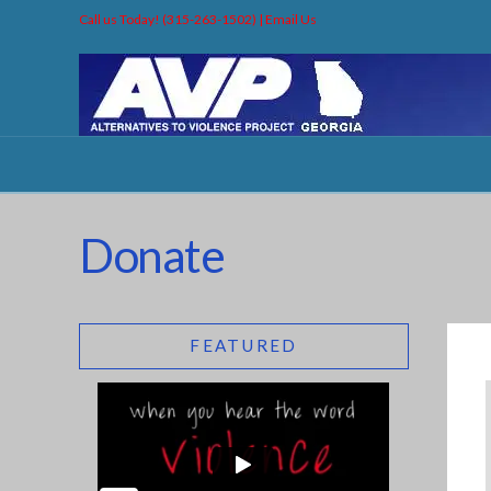
Call us Today! (315-263-1502) |
Email Us
Donate
FEATURED