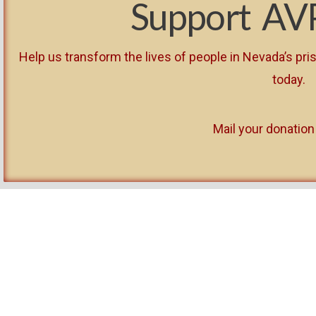
Support AV
Help us transform the lives of people in Nevada’s p
today.
Mail your donation