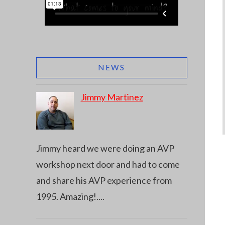
NEWS
Jimmy Martinez
Jimmy heard we were doing an AVP
workshop next door and had to come
and share his AVP experience from
1995. Amazing!
....