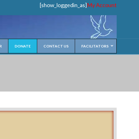
[show_loggedin_as]
My Account
R
DONATE
CONTACT US
FACILITATORS