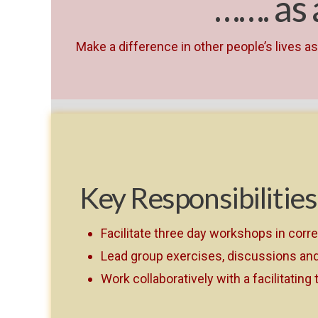
……. as
Make a difference in other people’s lives 
Key Responsibilities
Facilitate three day workshops in corr
Lead group exercises, discussions and 
Work collaboratively with a facilitating