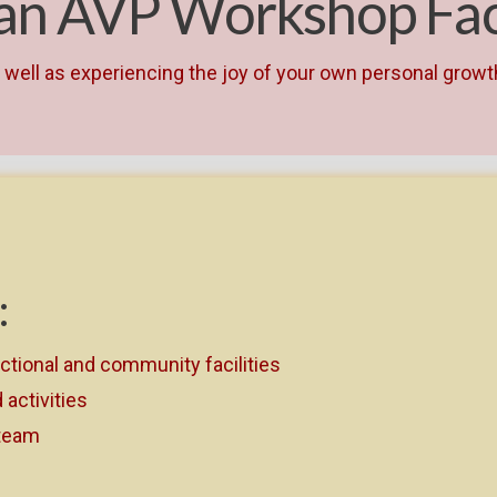
 an AVP Workshop Faci
as well as experiencing the joy of your own personal grow
:
ectional and community facilities
activities
 team