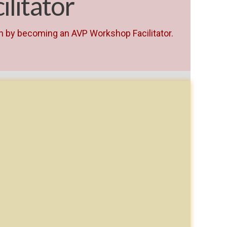
litator
th by becoming an AVP Workshop Facilitator.