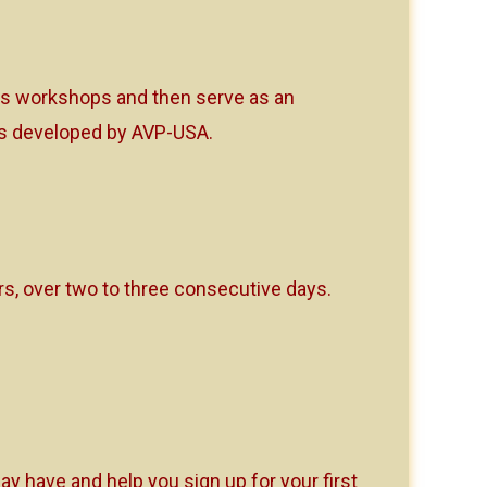
tors workshops and then serve as an
ops developed by AVP-USA.
, over two to three consecutive days.
y have and help you sign up for your first