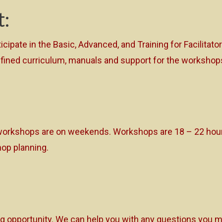
t:
ticipate in the Basic, Advanced, and Training for Facilita
l-defined curriculum, manuals and support for the worksh
orkshops are on weekends. Workshops are 18 – 22 hours
op planning.
ng opportunity. We can help you with any questions you ma