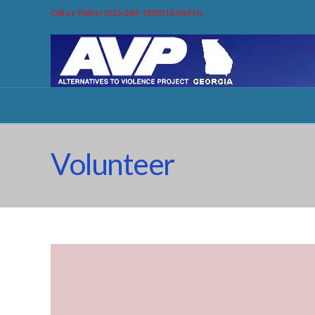
Call us Today! (315-263-1502) |
Email Us
Volunteer