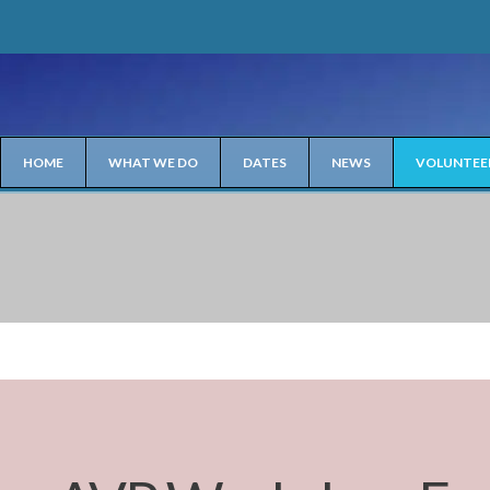
HOME
WHAT WE DO
DATES
NEWS
VOLUNTEE