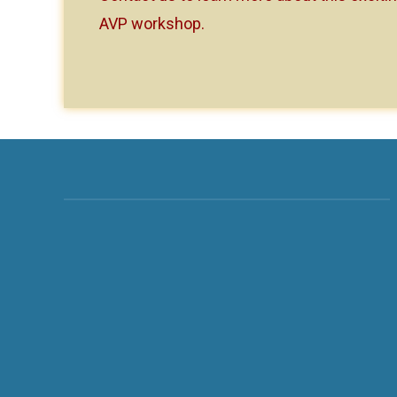
AVP workshop.