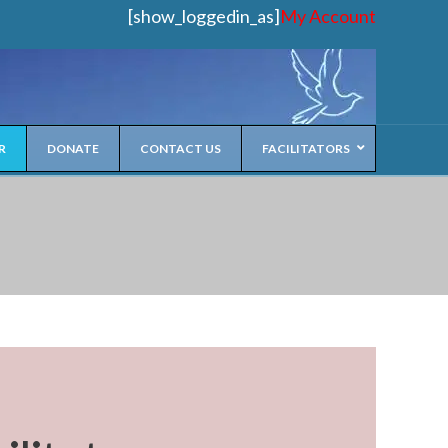
[show_loggedin_as]
My Account
R
DONATE
CONTACT US
FACILITATORS