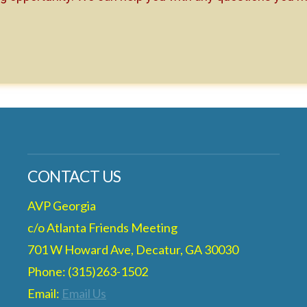
CONTACT US
AVP Georgia
c/o Atlanta Friends Meeting
701 W Howard Ave, Decatur, GA 30030
Phone: (315)263-1502
Email:
Email Us