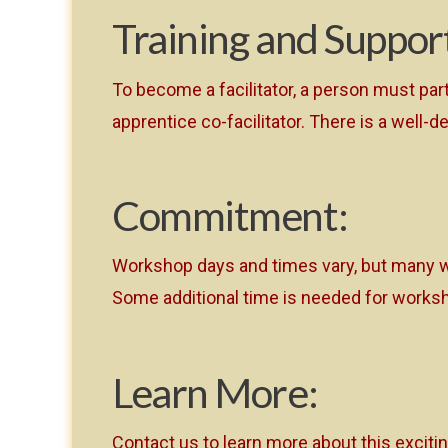
Training and Suppor
To become a facilitator, a person must par
apprentice co-facilitator. There is a wel
Commitment:
Workshop days and times vary, but many w
Some additional time is needed for worksh
Learn More:
Contact us to learn more about this exciti